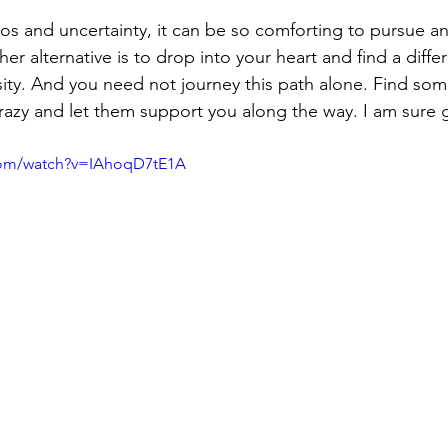
aos and uncertainty, it can be so comforting to pursue 
her alternative is to drop into your heart and find a diffe
ity. And you need not journey this path alone. Find som
razy and let them support you along the way. I am sure gl
com/watch?v=IAhoqD7tE1A