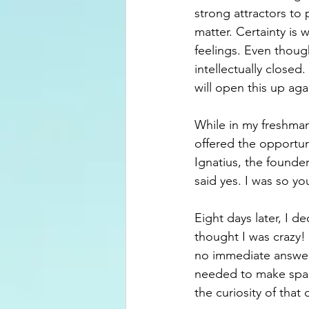
strong attractors to 
matter. Certainty is 
feelings. Even thoug
intellectually closed
will open this up aga
While in my freshman 
offered the opportuni
Ignatius, the founder 
said yes. I was so y
Eight days later, I 
thought I was crazy!
no immediate answer. 
needed to make spac
the curiosity of that 