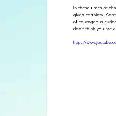
In these times of ch
given certainty. Anot
of courageous curios
don’t think you are c
https://www.youtube.