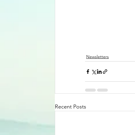
Newsletters
Recent Posts