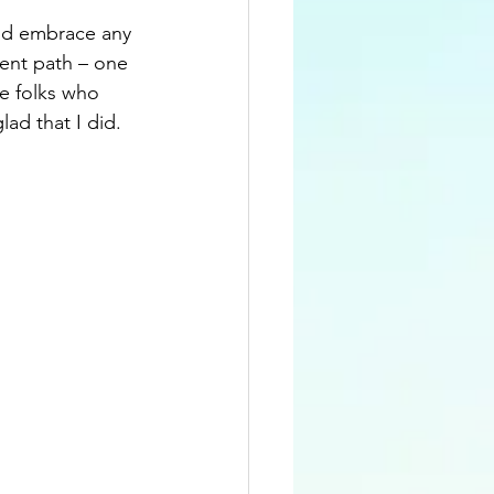
and embrace any 
rent path – one 
e folks who 
ad that I did.