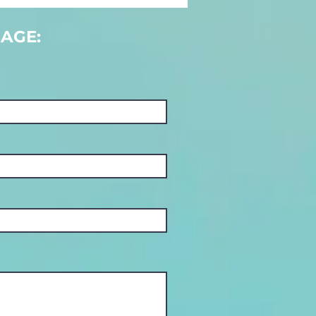
nt an
olution…
AGE: