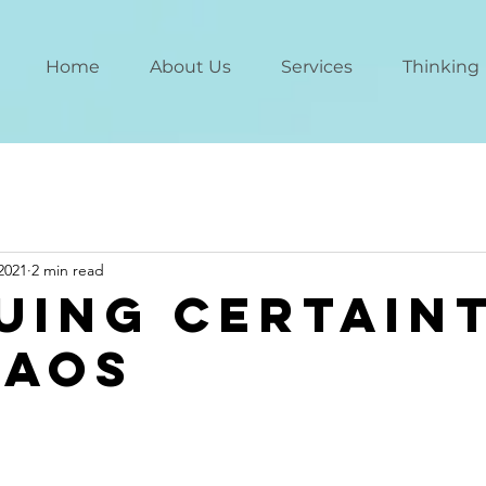
Home
About Us
Services
Thinking
2021
2 min read
uing Certain
haos