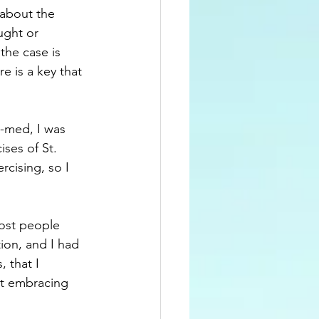
 about the 
ught or 
the case is 
e is a key that 
e-med, I was 
ises of St. 
rcising, so I 
ost people 
ion, and I had 
 that I 
ut embracing 