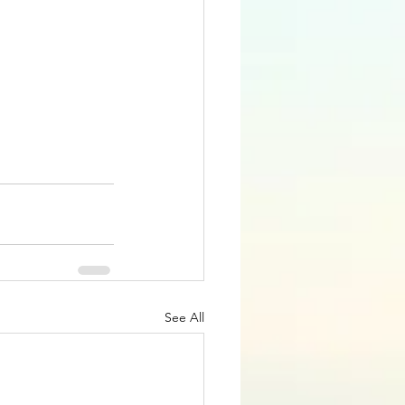
See All