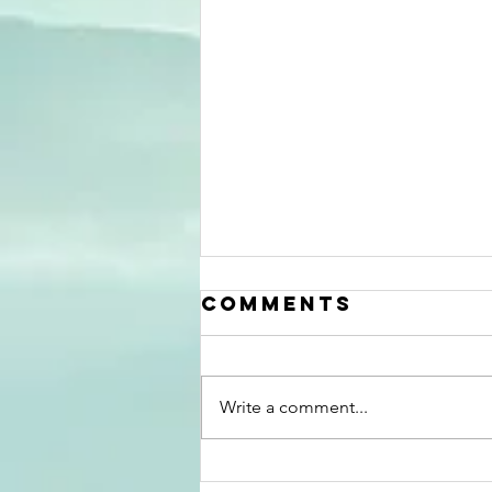
Comments
Write a comment...
Well, What Did