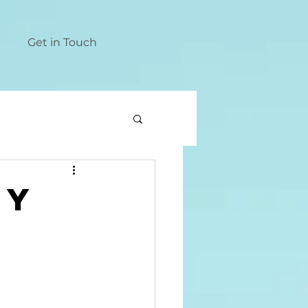
Get in Touch
ty