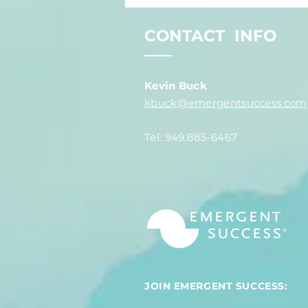
You Expect?
CONTACT INFO
Kevin Buck
kbuck@emergentsuccess.com
Tel: 949.885-6467
JOIN EMERGENT SUCCESS: