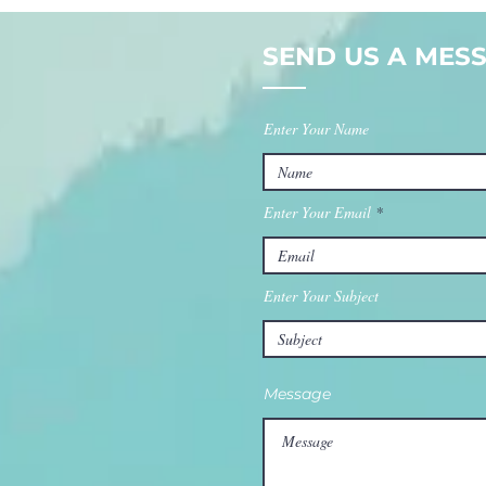
Or Just
Wa
Consistent?
Ev
SEND US A MESS
Enter Your Name
Enter Your Email
Enter Your Subject
Message