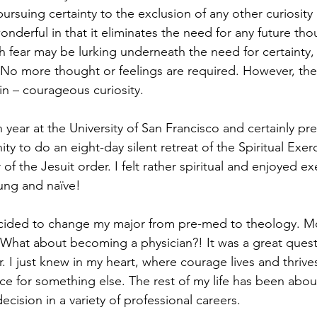
pursuing certainty to the exclusion of any other curiosity
wonderful in that it eliminates the need for any future tho
h fear may be lurking underneath the need for certainty, 
. No more thought or feelings are required. However, ther
in – courageous curiosity.
year at the University of San Francisco and certainly pr
ty to do an eight-day silent retreat of the Spiritual Exerc
of the Jesuit order. I felt rather spiritual and enjoyed exe
oung and naïve!
decided to change my major from pre-med to theology. M
 What about becoming a physician?! It was a great quest
I just knew in my heart, where courage lives and thrives,
e for something else. The rest of my life has been abo
decision in a variety of professional careers.