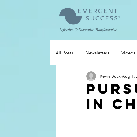
All Posts
Newsletters
Videos
Kevin Buck
Aug 1, 
Purs
in C