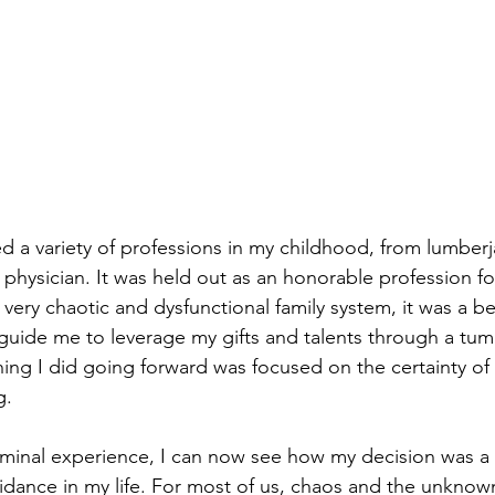
d a variety of professions in my childhood, from lumberja
 physician. It was held out as an honorable profession fo
 very chaotic and dysfunctional family system, it was a b
 guide me to leverage my gifts and talents through a tum
ing I did going forward was focused on the certainty o
g. 
 seminal experience, I can now see how my decision was a 
idance in my life. For most of us, chaos and the unknow