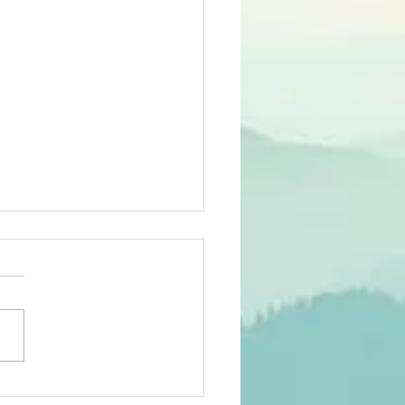
ying You