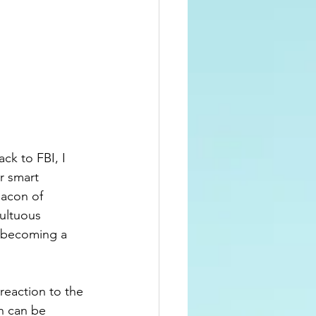
ck to FBI, I 
r smart 
eacon of 
ultuous 
f becoming a 
reaction to the 
n can be 