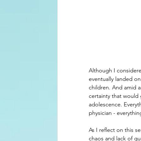
Although I considere
eventually landed on
children. And amid a
certainty that would
adolescence. Everyth
physician - everythin
As I reflect on this
chaos and lack of gu