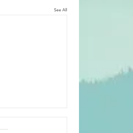
See All