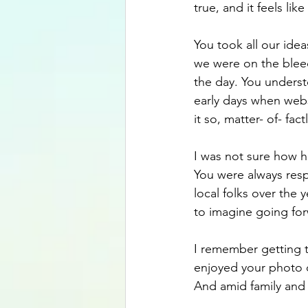
true, and it feels lik
You took all our ide
we were on the blee
the day. You understo
early days when web
it so, matter- of- fac
I was not sure how h
You were always res
local folks over the 
to imagine going for
I remember getting t
enjoyed your photo c
And amid family and 