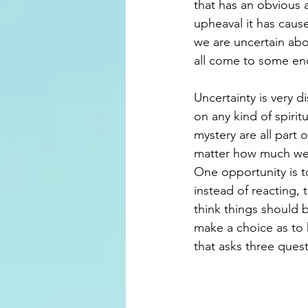
that has an obvious 
upheaval it has caus
we are uncertain abou
all come to some en
Uncertainty is very 
on any kind of spiri
mystery are all part o
matter how much we m
One opportunity is 
instead of reacting, t
think things should 
make a choice as to 
that asks three que