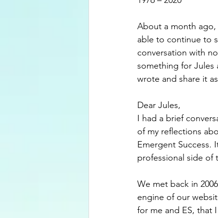
1976 – 2020
About a month ago, I 
able to continue to 
conversation with no 
something for Jules 
wrote and share it as
Dear Jules,
I had a brief convers
of my reflections ab
Emergent Success. I
professional side of 
We met back in 2006
engine of our website
for me and ES, that I