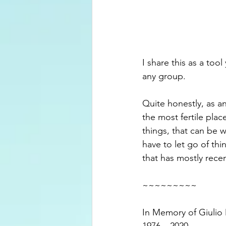
I share this as a too
any group.
Quite honestly, as an
the most fertile pla
things, that can be w
have to let go of t
that has mostly recen
~~~~~~~~~
In Memory of Giulio