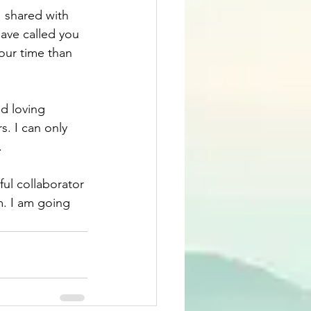
 shared with 
have called you 
our time than 
d loving 
. I can only 
.
ful collaborator 
m. I am going 