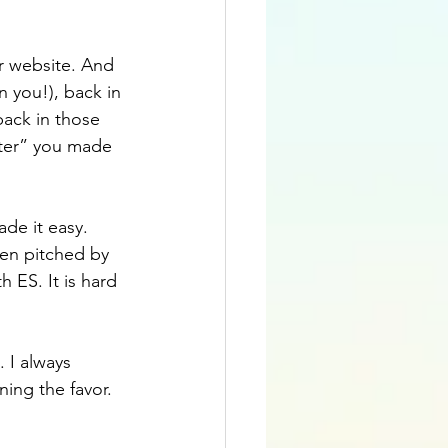
r website. And 
you!), back in 
back in those 
ter” you made 
de it easy. 
en pitched by 
 ES. It is hard 
 I always 
ing the favor. 