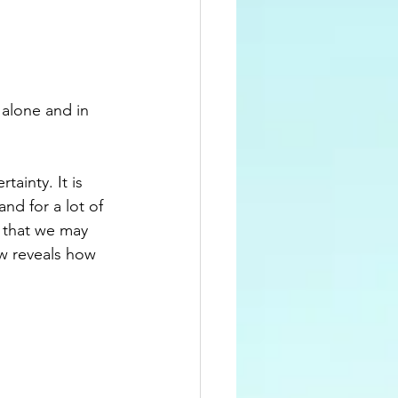
 alone and in 
ainty. It is 
nd for a lot of 
s that we may 
w reveals how 