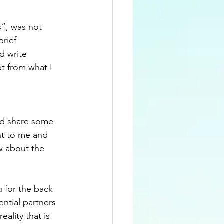
s”, was not 
rief 
d write 
t from what I 
uld share some 
nt to me and 
w about the 
 for the back 
ential partners 
ality that is 