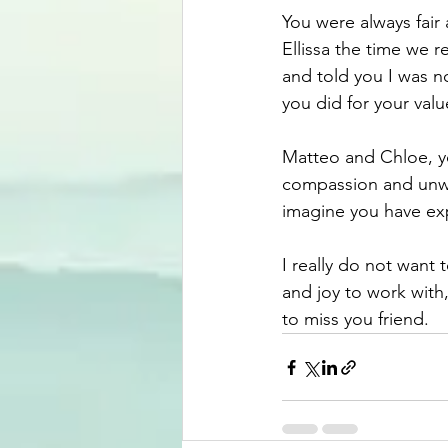
You were always fair
Ellissa the time we r
and told you I was n
you did for your va
Matteo and Chloe, yo
compassion and unwav
imagine you have exp
I really do not want 
and joy to work with
to miss you friend.