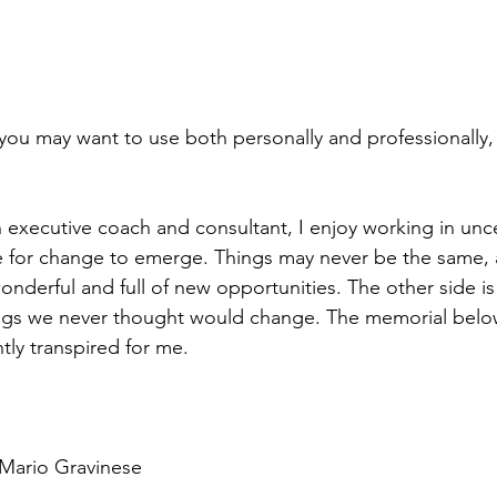
l you may want to use both personally and professionally,
 executive coach and consultant, I enjoy working in uncert
ce for change to emerge. Things may never be the same, a
onderful and full of new opportunities. The other side i
hings we never thought would change. The memorial belo
tly transpired for me.
 Mario Gravinese