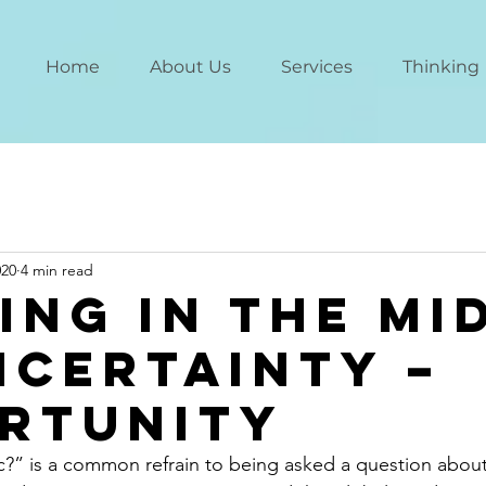
Home
About Us
Services
Thinking
020
4 min read
ing in the Mi
ncertainty –
rtunity
c?” is a common refrain to being asked a question abou