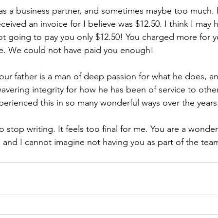
 as a business partner, and sometimes maybe too much. I
eceived an invoice for I believe was $12.50. I think I may 
ot going to pay you only $12.50! You charged more for y
lue. We could not have paid you enough!
ur father is a man of deep passion for what he does, an
ering integrity for how he has been of service to others
erienced this in so many wonderful ways over the years
to stop writing. It feels too final for me. You are a wonder
, and I cannot imagine not having you as part of the tea