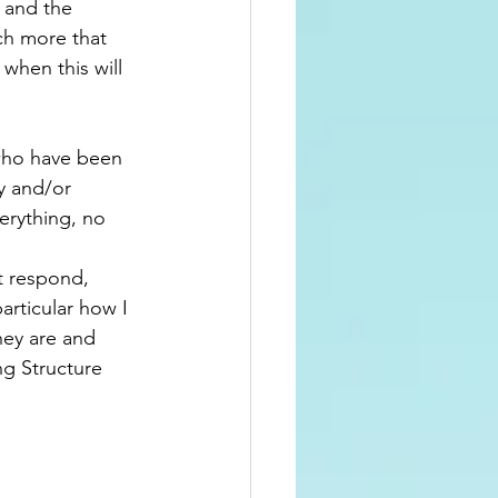
 and the 
ch more that 
when this will 
 who have been 
y and/or 
verything, no 
t respond, 
particular how I 
hey are and 
ng Structure 