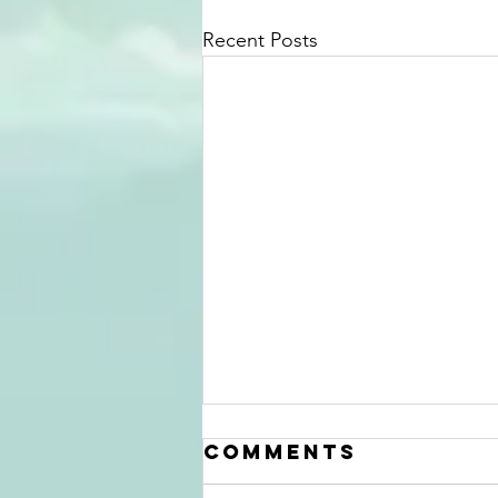
Recent Posts
Comments