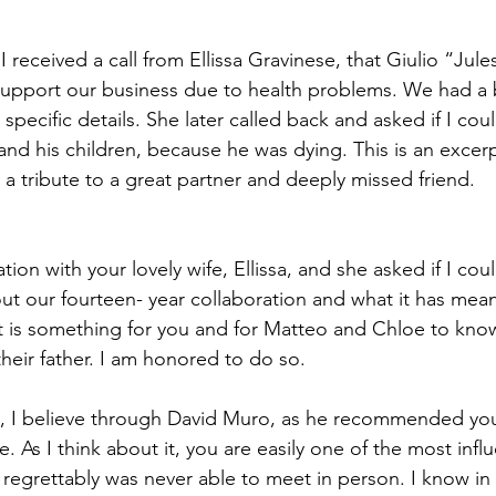
received a call from Ellissa Gravinese, that Giulio “Jule
support our business due to health problems. We had a b
specific details. She later called back and asked if I coul
and his children, because he was dying. This is an excerp
 a tribute to a great partner and deeply missed friend.
ation with your lovely wife, Ellissa, and she asked if I co
out our fourteen- year collaboration and what it has mea
t is something for you and for Matteo and Chloe to kno
their father. I am honored to do so.
, I believe through David Muro, as he recommended you
. As I think about it, you are easily one of the most influ
 regrettably was never able to meet in person. I know in re