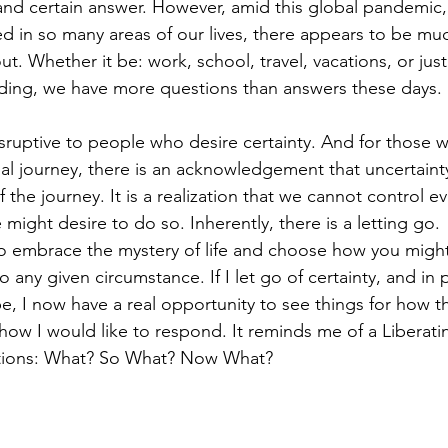
and certain answer. However, amid this global pandemic,
ed in so many areas of our lives, there appears to be mu
t. Whether it be: work, school, travel, vacations, or just 
ding, we have more questions than answers these days.
disruptive to people who desire certainty. And for those
tual journey, there is an acknowledgement that uncertaint
f the journey. It is a realization that we cannot control e
ight desire to do so. Inherently, there is a letting go.
to embrace the mystery of life and choose how you migh
o any given circumstance. If I let go of certainty, and in 
be, I now have a real opportunity to see things for how t
how I would like to respond. It reminds me of a Liberati
stions: What? So What? Now What?