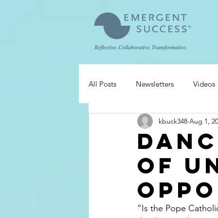
All Posts
Newsletters
Videos
kbuck348
Aug 1, 2
Danc
of U
Oppo
“Is the Pope Catholi