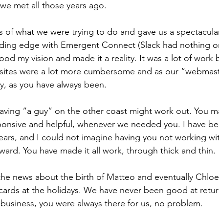
e we met all those years ago.
as of what we were trying to do and gave us a spectacula
ding edge with Emergent Connect (Slack had nothing on 
od my vision and made it a reality. It was a lot of work 
sites were a lot more cumbersome and as our “webmas
tly, as you have always been.
aving “a guy” on the other coast might work out. You ma
ponsive and helpful, whenever we needed you. I have be
years, and I could not imagine having you not working with
ward. You have made it all work, through thick and thin.
he news about the birth of Matteo and eventually Chloe.
ards at the holidays. We have never been good at return
business, you were always there for us, no problem.