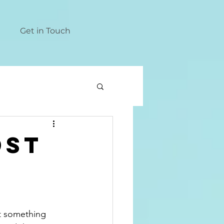
Get in Touch
dst
t something 